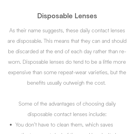
Disposable Lenses
As their name suggests, these daily contact lenses
are disposable. This means that they can and should
be discarded at the end of each day rather than re-
worn. Disposable lenses do tend to be a little more
expensive than some repeat-wear varieties, but the
benefits usually outweigh the cost.
Some of the advantages of choosing daily
disposable contact lenses include:
You don’t have to clean them, which saves