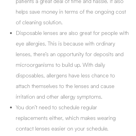
patients a great deal of time and hassle. It also
helps save money in terms of the ongoing cost
of cleaning solution.
Disposable lenses are also great for people with
eye allergies. This is because with ordinary
lenses, there’s an opportunity for deposits and
microorganisms to build up. With daily
disposables, allergens have less chance to
attach themselves to the lenses and cause
irritation and other allergy symptoms.
You don’t need to schedule regular
replacements either, which makes wearing
contact lenses easier on your schedule.