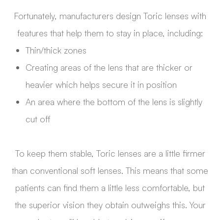
Fortunately, manufacturers design Toric lenses with
features that help them to stay in place, including:
Thin/thick zones
Creating areas of the lens that are thicker or
heavier which helps secure it in position
An area where the bottom of the lens is slightly
cut off
To keep them stable, Toric lenses are a little firmer
than conventional soft lenses. This means that some
patients can find them a little less comfortable, but
the superior vision they obtain outweighs this. Your