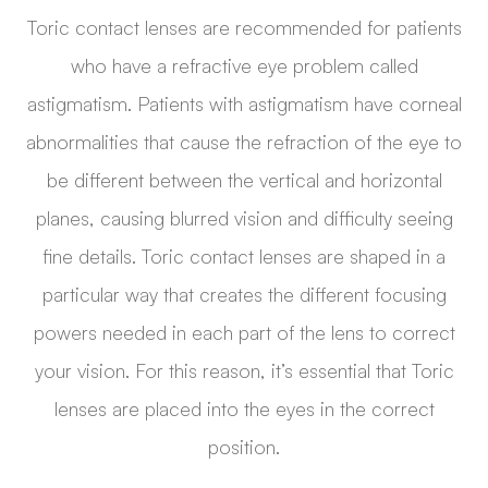
Toric contact lenses are recommended for patients
who have a refractive eye problem called
astigmatism. Patients with astigmatism have corneal
abnormalities that cause the refraction of the eye to
be different between the vertical and horizontal
planes, causing blurred vision and difficulty seeing
fine details. Toric contact lenses are shaped in a
particular way that creates the different focusing
powers needed in each part of the lens to correct
your vision. For this reason, it’s essential that Toric
lenses are placed into the eyes in the correct
position.