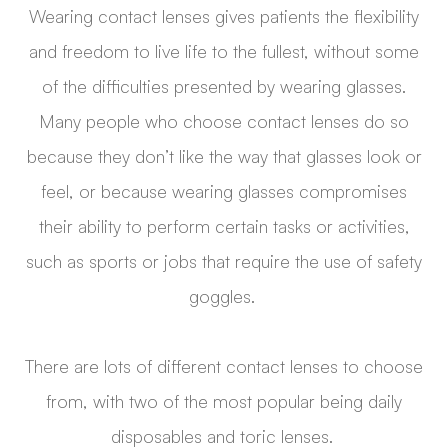
Wearing contact lenses gives patients the flexibility
and freedom to live life to the fullest, without some
of the difficulties presented by wearing glasses.
Many people who choose contact lenses do so
because they don’t like the way that glasses look or
feel, or because wearing glasses compromises
their ability to perform certain tasks or activities,
such as sports or jobs that require the use of safety
goggles.
There are lots of different contact lenses to choose
from, with two of the most popular being daily
disposables and toric lenses.