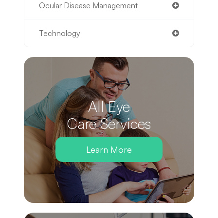
Ocular Disease Management
Technology
All Eye
Care Services
Learn More