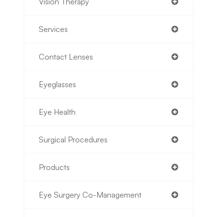
Vision Therapy
Services
Contact Lenses
Eyeglasses
Eye Health
Surgical Procedures
Products
Eye Surgery Co-Management