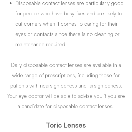
Disposable contact lenses are particularly good
for people who have busy lives and are likely to
cut corners when it comes to caring for their
eyes or contacts since there is no cleaning or
maintenance required.
Daily disposable contact lenses are available in a
wide range of prescriptions, including those for
patients with nearsightedness and farsightedness.
Your eye doctor will be able to advise you if you are
a candidate for disposable contact lenses.
Toric Lenses