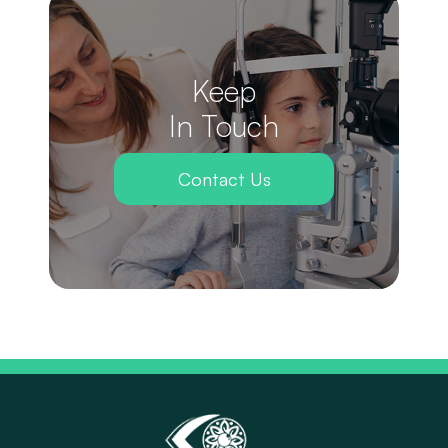
Keep
In Touch
Contact Us