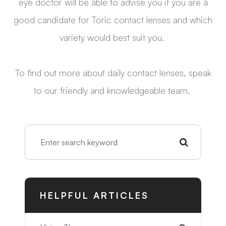
eye doctor will be able to advise you if you are a
good candidate for Toric contact lenses and which
variety would best suit you.
To find out more about daily contact lenses, speak
to our friendly and knowledgeable team.
HELPFUL ARTICLES