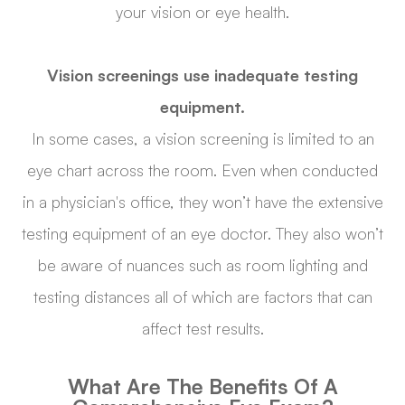
your vision or eye health.
Vision screenings use inadequate testing
equipment.
In some cases, a vision screening is limited to an
eye chart across the room. Even when conducted
in a physician's office, they won’t have the extensive
testing equipment of an eye doctor. They also won’t
be aware of nuances such as room lighting and
testing distances all of which are factors that can
affect test results.
What Are The Benefits Of A