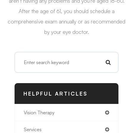
aren’t having any problems and you’re aged 18-60.
After the age of 61, you should schedule a
comprehensive exam annually or as recommended
by your eye doctor.
HELPFUL ARTICLES
Vision Therapy
Services