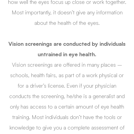
how well the eyes focus up close or work together.
Most importantly, it doesn’t give any information
about the health of the eyes.
Vision screenings are conducted by individuals
untrained in eye health.
Vision screenings are offered in many places –
schools, health fairs, as part of a work physical or
for a driver’s license. Even if your physician
conducts the screening, he/she is a generalist and
only has access to a certain amount of eye health
training. Most individuals don’t have the tools or
knowledge to give you a complete assessment of