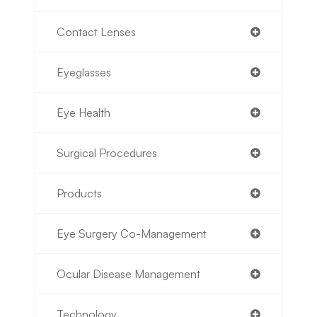
Contact Lenses
Eyeglasses
Eye Health
Surgical Procedures
Products
Eye Surgery Co-Management
Ocular Disease Management
Technology