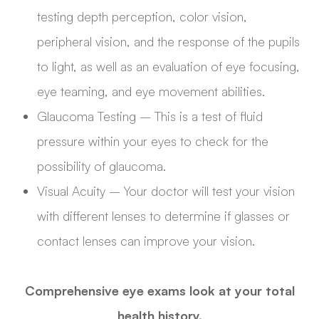
testing depth perception, color vision,
peripheral vision, and the response of the pupils
to light, as well as an evaluation of eye focusing,
eye teaming, and eye movement abilities.
Glaucoma Testing – This is a test of fluid
pressure within your eyes to check for the
possibility of glaucoma.
Visual Acuity – Your doctor will test your vision
with different lenses to determine if glasses or
contact lenses can improve your vision.
Comprehensive eye exams look at your total
health history.