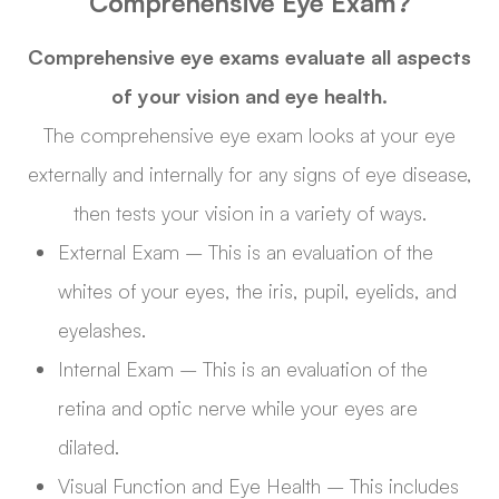
Comprehensive Eye Exam?
Comprehensive eye exams evaluate all aspects
of your vision and eye health.
The comprehensive eye exam looks at your eye
externally and internally for any signs of eye disease,
then tests your vision in a variety of ways.
External Exam – This is an evaluation of the
whites of your eyes, the iris, pupil, eyelids, and
eyelashes.
Internal Exam – This is an evaluation of the
retina and optic nerve while your eyes are
dilated.
Visual Function and Eye Health – This includes