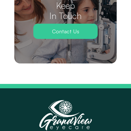
Keep
In Touch
Contact Us