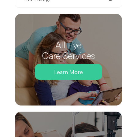
All Eye
Care Services
Learn More