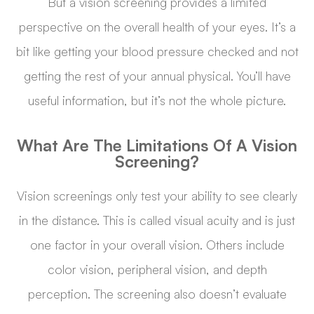
But a vision screening provides a limited
perspective on the overall health of your eyes. It’s a
bit like getting your blood pressure checked and not
getting the rest of your annual physical. You’ll have
useful information, but it’s not the whole picture.
What Are The Limitations Of A Vision
Screening?
Vision screenings only test your ability to see clearly
in the distance. This is called visual acuity and is just
one factor in your overall vision. Others include
color vision, peripheral vision, and depth
perception. The screening also doesn’t evaluate