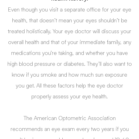
Even though you visit a separate office for your eye
health, that doesn’t mean your eyes shouldn’t be
treated holistically. Your eye doctor will discuss your
overall health and that of your immediate family, any
medications you’re taking, and whether you have
high blood pressure or diabetes. They’ll also want to
know if you smoke and how much sun exposure
you get. All these factors help the eye doctor
properly assess your eye health.
The American Optometric Association
recommends an eye exam every two years if you