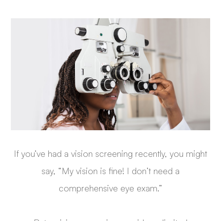
If you’ve had a vision screening recently, you might
say, “My vision is fine! I don’t need a
comprehensive eye exam.”