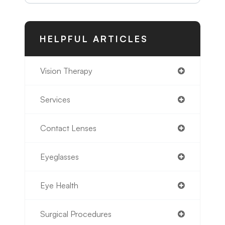
HELPFUL ARTICLES
Vision Therapy
Services
Contact Lenses
Eyeglasses
Eye Health
Surgical Procedures