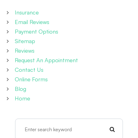
Insurance
Email Reviews
Payment Options
Sitemap
Reviews
Request An Appointment
Contact Us
Online Forms
Blog
Home