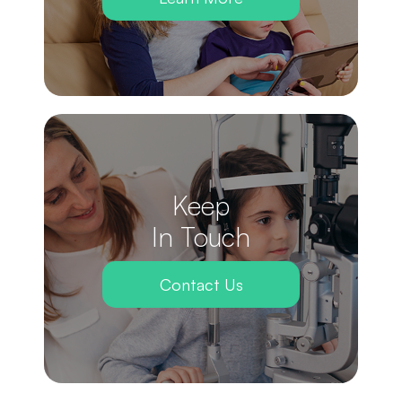
Keep
In Touch
Contact Us