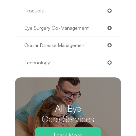
Products
Eye Surgery Co-Management
Ocular Disease Management
Technology
All Eye
Care Services
Learn More