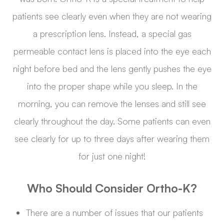
patients see clearly even when they are not wearing
a prescription lens. Instead, a special gas
permeable contact lens is placed into the eye each
night before bed and the lens gently pushes the eye
into the proper shape while you sleep. In the
morning, you can remove the lenses and still see
clearly throughout the day. Some patients can even
see clearly for up to three days after wearing them
for just one night!
Who Should Consider Ortho-K?
There are a number of issues that our patients