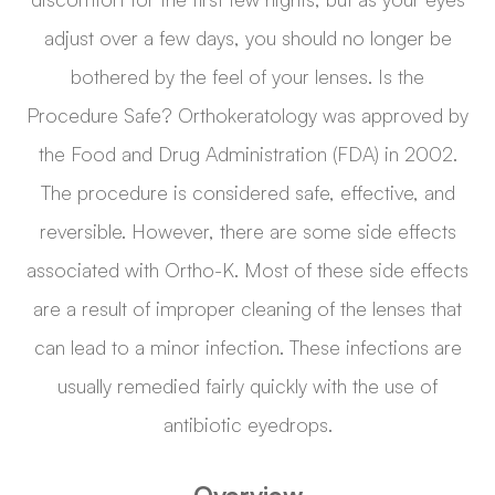
adjust over a few days, you should no longer be
bothered by the feel of your lenses. Is the
Procedure Safe? Orthokeratology was approved by
the Food and Drug Administration (FDA) in 2002.
The procedure is considered safe, effective, and
reversible. However, there are some side effects
associated with Ortho-K. Most of these side effects
are a result of improper cleaning of the lenses that
can lead to a minor infection. These infections are
usually remedied fairly quickly with the use of
antibiotic eyedrops.