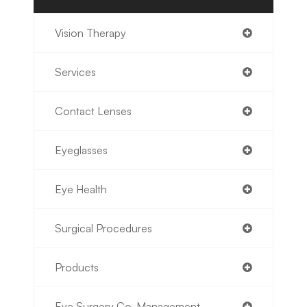
Vision Therapy
Services
Contact Lenses
Eyeglasses
Eye Health
Surgical Procedures
Products
Eye Surgery Co-Management