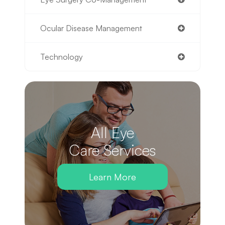
Ocular Disease Management
Technology
All Eye
Care Services
Learn More