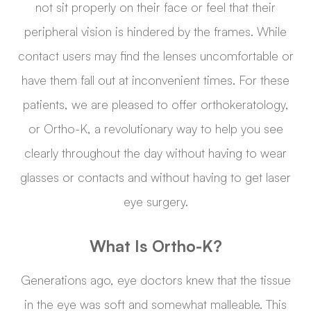
not sit properly on their face or feel that their
peripheral vision is hindered by the frames. While
contact users may find the lenses uncomfortable or
have them fall out at inconvenient times. For these
patients, we are pleased to offer orthokeratology,
or Ortho-K, a revolutionary way to help you see
clearly throughout the day without having to wear
glasses or contacts and without having to get laser
eye surgery.
What Is Ortho-K?
Generations ago, eye doctors knew that the tissue
in the eye was soft and somewhat malleable. This