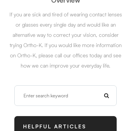
Overview
If you are sick and tired of wearing contact lenses
or glasses every single day and would like an
alternative way to correct your vision, consider
trying Ortho-K. If you would like more information
on Ortho-K, please call our offices today and see
how we can improve your everyday life.
HELPFUL ARTICLES