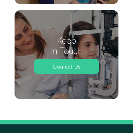
Keep
In Touch
Contact Us