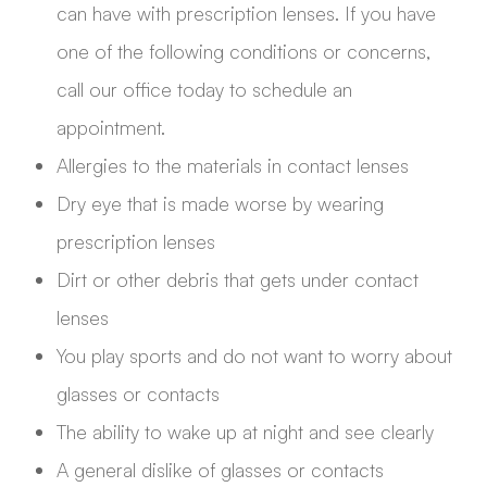
can have with prescription lenses. If you have
one of the following conditions or concerns,
call our office today to schedule an
appointment.
Allergies to the materials in contact lenses
Dry eye that is made worse by wearing
prescription lenses
Dirt or other debris that gets under contact
lenses
You play sports and do not want to worry about
glasses or contacts
The ability to wake up at night and see clearly
A general dislike of glasses or contacts