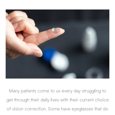
Many patients come to us every day struggling to
get through their daily lives with their current choice
of vision correction. Some have eyeglasses that do