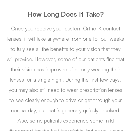
How Long Does It Take?
Once you receive your custom Ortho-K contact
lenses, it will take anywhere from one to four weeks
to fully see all the benefits to your vision that they
will provide. However, some of our patients find that
their vision has improved after only wearing their
lenses for a single night! During the first few days,
you may also still need to wear prescription lenses
to see clearly enough to drive or get through your
normal day, but that is generally quickly resolved.
Also, some patients experience some mild
discomfort for the first few nights, but as your eyes