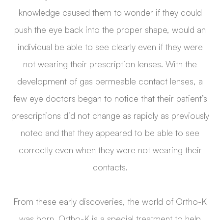
knowledge caused them to wonder if they could
push the eye back into the proper shape, would an
individual be able to see clearly even if they were
not wearing their prescription lenses. With the
development of gas permeable contact lenses, a
few eye doctors began to notice that their patient’s
prescriptions did not change as rapidly as previously
noted and that they appeared to be able to see
correctly even when they were not wearing their
contacts.
From these early discoveries, the world of Ortho-K
was born. Ortho-K is a special treatment to help