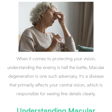
When it comes to protecting your vision,
understanding the enemy is half the battle. Macular
degeneration is one such adversary. It's a disease
that primarily affects your central vision, which is
responsible for seeing fine details clearly.
Understanding Macular