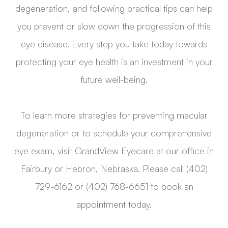
degeneration, and following practical tips can help
you prevent or slow down the progression of this
eye disease. Every step you take today towards
protecting your eye health is an investment in your
future well-being.
To learn more strategies for preventing macular
degeneration or to schedule your comprehensive
eye exam, visit GrandView Eyecare at our office in
Fairbury or Hebron, Nebraska. Please call (402)
729-6162 or (402) 768-6651 to book an
appointment today.