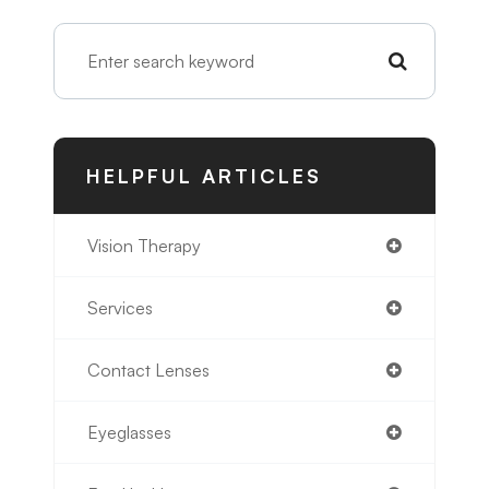
HELPFUL ARTICLES
Vision Therapy
Services
Contact Lenses
Eyeglasses