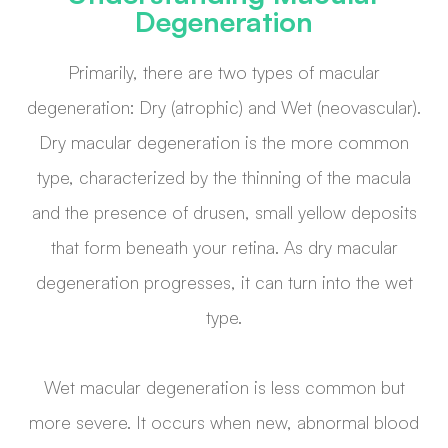
Degeneration
Primarily, there are two types of macular
degeneration: Dry (atrophic) and Wet (neovascular).
Dry macular degeneration is the more common
type, characterized by the thinning of the macula
and the presence of drusen, small yellow deposits
that form beneath your retina. As dry macular
degeneration progresses, it can turn into the wet
type.
Wet macular degeneration is less common but
more severe. It occurs when new, abnormal blood