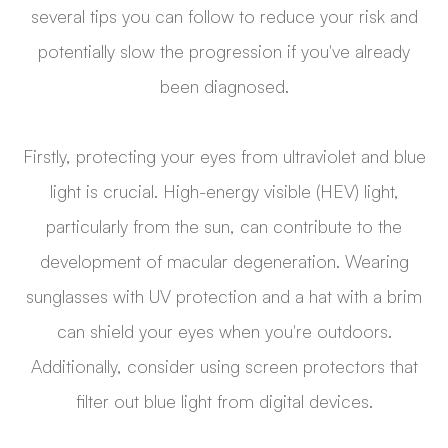
several tips you can follow to reduce your risk and
potentially slow the progression if you've already
been diagnosed.
Firstly, protecting your eyes from ultraviolet and blue
light is crucial. High-energy visible (HEV) light,
particularly from the sun, can contribute to the
development of macular degeneration. Wearing
sunglasses with UV protection and a hat with a brim
can shield your eyes when you're outdoors.
Additionally, consider using screen protectors that
filter out blue light from digital devices.