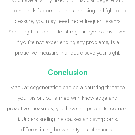
or other risk factors, such as smoking or high blood
pressure, you may need more frequent exams.
Adhering to a schedule of regular eye exams, even
if you're not experiencing any problems, is a
proactive measure that could save your sight.
Conclusion
Macular degeneration can be a daunting threat to
your vision, but armed with knowledge and
proactive measures, you have the power to combat
it. Understanding the causes and symptoms,
differentiating between types of macular