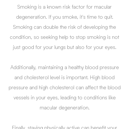
Smoking is a known risk factor for macular
degeneration. If you smoke, it's time to quit.
Smoking can double the risk of developing the
condition, so seeking help to stop smoking is not
just good for your lungs but also for your eyes.
Additionally, maintaining a healthy blood pressure
and cholesterol level is important. High blood
pressure and high cholesterol can affect the blood
vessels in your eyes, leading to conditions like
macular degeneration.
Finally, staying physically active can benefit your