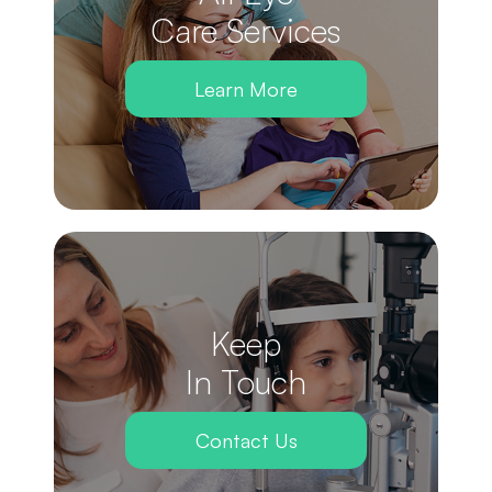
Care Services
Learn More
Keep
In Touch
Contact Us