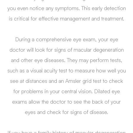
you even notice any symptoms. This early detection
is critical for effective management and treatment.
During a comprehensive eye exam, your eye
doctor will look for signs of macular degeneration
and other eye diseases. They may perform tests,
such as a visual acuity test to measure how well you
see at distances and an Amsler grid test to check
for problems in your central vision. Dilated eye
exams allow the doctor to see the back of your
eyes and check for signs of disease.
If you have a family history of macular degeneration