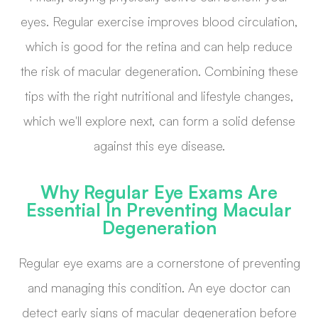
eyes. Regular exercise improves blood circulation,
which is good for the retina and can help reduce
the risk of macular degeneration. Combining these
tips with the right nutritional and lifestyle changes,
which we'll explore next, can form a solid defense
against this eye disease.
Why Regular Eye Exams Are
Essential In Preventing Macular
Degeneration
Regular eye exams are a cornerstone of preventing
and managing this condition. An eye doctor can
detect early signs of macular degeneration before