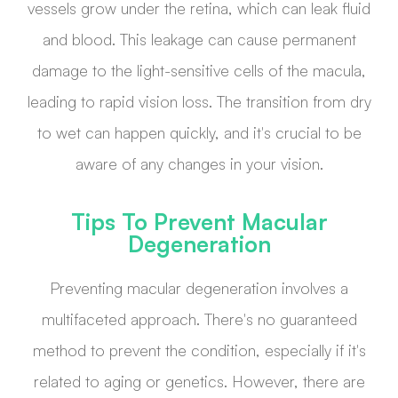
vessels grow under the retina, which can leak fluid
and blood. This leakage can cause permanent
damage to the light-sensitive cells of the macula,
leading to rapid vision loss. The transition from dry
to wet can happen quickly, and it's crucial to be
aware of any changes in your vision.
Tips To Prevent Macular
Degeneration
Preventing macular degeneration involves a
multifaceted approach. There's no guaranteed
method to prevent the condition, especially if it's
related to aging or genetics. However, there are