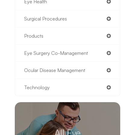
Eye Health
Surgical Procedures
Products
Eye Surgery Co-Management
Ocular Disease Management
Technology
All Eye