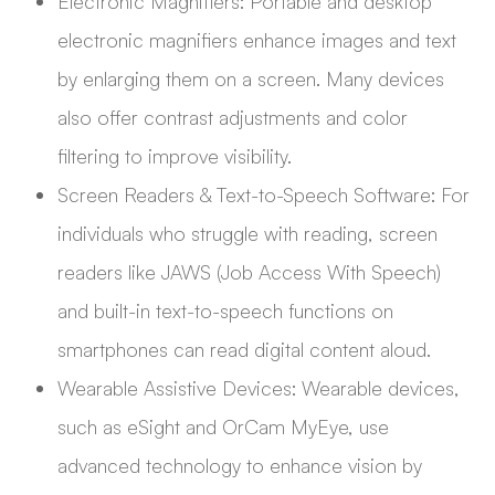
Electronic Magnifiers: Portable and desktop
electronic magnifiers enhance images and text
by enlarging them on a screen. Many devices
also offer contrast adjustments and color
filtering to improve visibility.
Screen Readers & Text-to-Speech Software: For
individuals who struggle with reading, screen
readers like JAWS (Job Access With Speech)
and built-in text-to-speech functions on
smartphones can read digital content aloud.
Wearable Assistive Devices: Wearable devices,
such as eSight and OrCam MyEye, use
advanced technology to enhance vision by