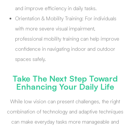
and improve efficiency in daily tasks.
Orientation & Mobility Training: For individuals
with more severe visual impairment,
professional mobility training can help improve
confidence in navigating indoor and outdoor
spaces safely.
Take The Next Step Toward
Enhancing Your Daily Life
While low vision can present challenges, the right
combination of technology and adaptive techniques
can make everyday tasks more manageable and