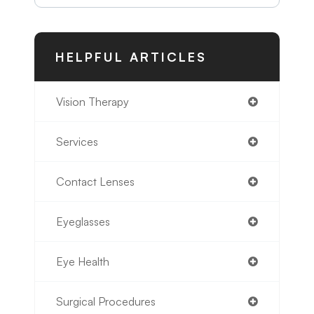
HELPFUL ARTICLES
Vision Therapy
Services
Contact Lenses
Eyeglasses
Eye Health
Surgical Procedures