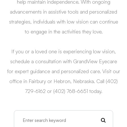
help maintain independence. With ongoing
advancements in assistive tools and personalized
strategies, individuals with low vision can continue
to engage in the activities they love.
If you or a loved one is experiencing low vision,
schedule a consultation with GrandView Eyecare
for expert guidance and personalized care. Visit our
office in Fairbury or Hebron, Nebraska. Call (402)
729-6162 or (402) 768-6651 today.