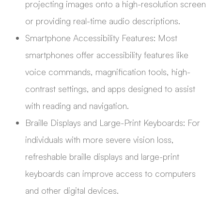
projecting images onto a high-resolution screen
or providing real-time audio descriptions.
Smartphone Accessibility Features: Most
smartphones offer accessibility features like
voice commands, magnification tools, high-
contrast settings, and apps designed to assist
with reading and navigation.
Braille Displays and Large-Print Keyboards: For
individuals with more severe vision loss,
refreshable braille displays and large-print
keyboards can improve access to computers
and other digital devices.