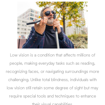
Low vision is a condition that affects millions of
people, making everyday tasks such as reading,
recognizing faces, or navigating surroundings more
challenging. Unlike total blindness, individuals with
low vision still retain some degree of sight but may
require special tools and techniques to enhance
their visual capabilities.