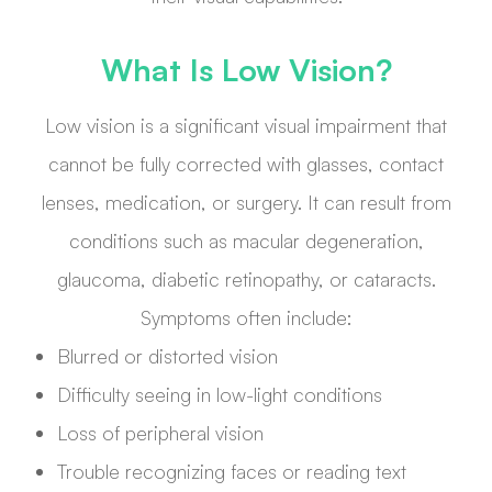
What Is Low Vision?
Low vision is a significant visual impairment that
cannot be fully corrected with glasses, contact
lenses, medication, or surgery. It can result from
conditions such as macular degeneration,
glaucoma, diabetic retinopathy, or cataracts.
Symptoms often include:
Blurred or distorted vision
Difficulty seeing in low-light conditions
Loss of peripheral vision
Trouble recognizing faces or reading text