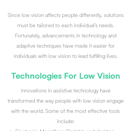
Since low vision affects people differently, solutions
must be tailored to each individual’s needs.
Fortunately, advancements in technology and
adaptive techniques have made it easier for
individuals with low vision to lead fulfilling lives.
Technologies For Low Vision
Innovations in assistive technology have
transformed the way people with low vision engage
with the world. Some of the most effective tools
include: