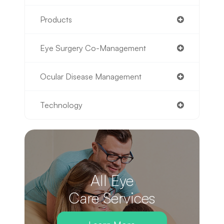
Products
Eye Surgery Co-Management
Ocular Disease Management
Technology
All Eye
Care Services