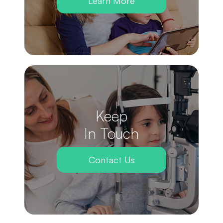
Learn More
Keep
In Touch
Contact Us