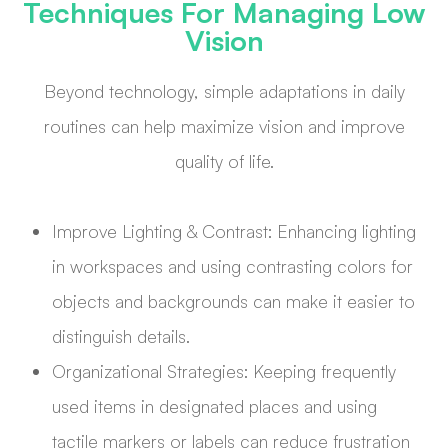
Techniques For Managing Low
Vision
Beyond technology, simple adaptations in daily
routines can help maximize vision and improve
quality of life.
Improve Lighting & Contrast: Enhancing lighting
in workspaces and using contrasting colors for
objects and backgrounds can make it easier to
distinguish details.
Organizational Strategies: Keeping frequently
used items in designated places and using
tactile markers or labels can reduce frustration