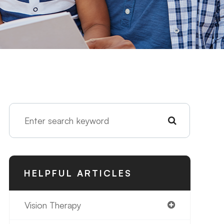
HELPFUL ARTICLES
Vision Therapy