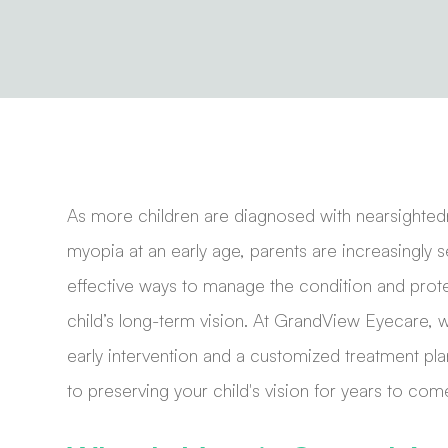
As more children are diagnosed with nearsighted
myopia at an early age, parents are increasingly 
effective ways to manage the condition and prote
child’s long-term vision. At GrandView Eyecare, 
early intervention and a customized treatment pla
to preserving your child's vision for years to com