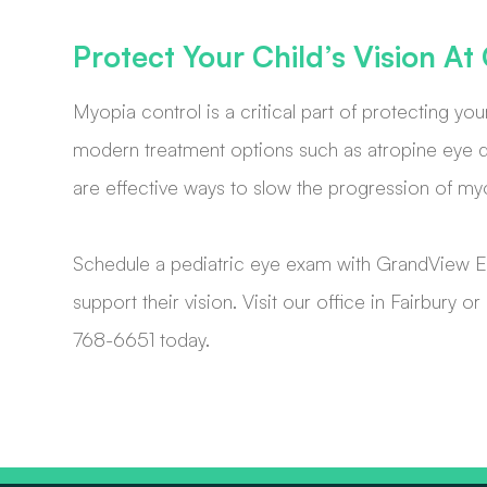
Protect Your Child’s Vision A
Myopia control is a critical part of protecting you
modern treatment options such as atropine eye dr
are effective ways to slow the progression of my
Schedule a pediatric eye exam with GrandView E
support their vision. Visit our office in Fairbury
768-6651 today.