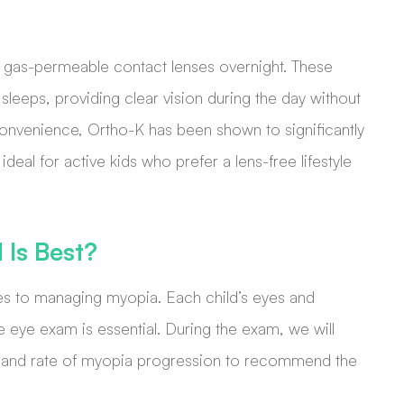
d gas-permeable contact lenses overnight. These
sleeps, providing clear vision during the day without
onvenience, Ortho-K has been shown to significantly
deal for active kids who prefer a lens-free lifestyle
Is Best?
mes to managing myopia. Each child’s eyes and
e eye exam is essential. During the exam, we will
ory, and rate of myopia progression to recommend the