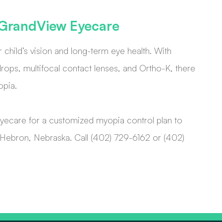
t GrandView Eyecare
r child’s vision and long-term eye health. With
ops, multifocal contact lenses, and Ortho-K, there
opia.
yecare for a customized myopia control plan to
 or Hebron, Nebraska. Call (402) 729-6162 or (402)