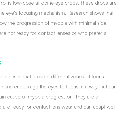
rol is low-dose atropine eye drops. These drops are
g the eye's focusing mechanism. Research shows that
slow the progression of myopia with minimal side
 are not ready for contact lenses or who prefer a
s
ned lenses that provide different zones of focus
ain and encourage the eyes to focus in a way that can
main cause of myopia progression. They are a
o are ready for contact lens wear and can adapt well