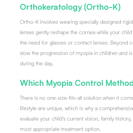
Orthokeratology (Ortho-K)
Ortho-K involves wearing specially designed rigi
lenses gently reshape the cornea while your child 
the need for glasses or contact lenses. Beyond c
slow the progression of myopia in children and is i
during the day.
Which Myopia Control Method 
There is no one-size-fits-all solution when it co
lifestyle are unique, which is why a comprehensiv
evaluate your child’s current vision, family hist
most appropriate treatment option.