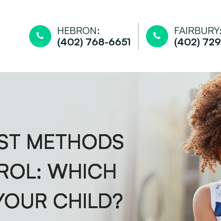
HEBRON:
FAIRBURY
(402) 768-6651
(402) 729
EST METHODS
EST METHODS
EST METHODS
EST METHODS
ROL: WHICH
ROL: WHICH
ROL: WHICH
ROL: WHICH
 YOUR CHILD?
 YOUR CHILD?
 YOUR CHILD?
 YOUR CHILD?