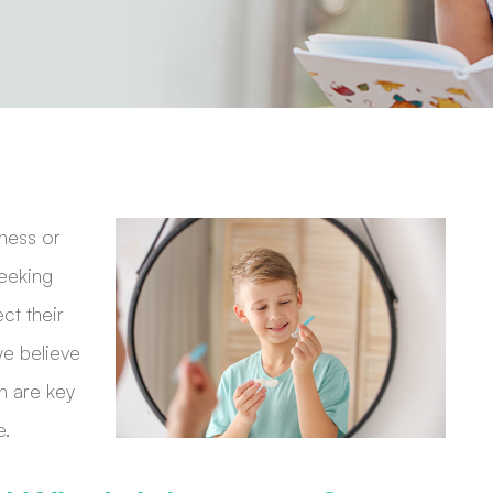
ness or
seeking
ct their
we believe
n are key
e.