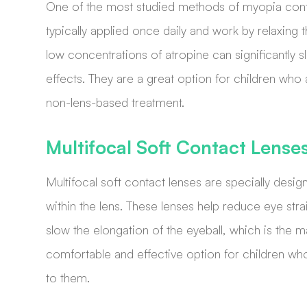
One of the most studied methods of myopia cont
typically applied once daily and work by relaxin
low concentrations of atropine can significantly 
effects. They are a great option for children who
non-lens-based treatment.
Multifocal Soft Contact Lense
Multifocal soft contact lenses are specially desig
within the lens. These lenses help reduce eye str
slow the elongation of the eyeball, which is the 
comfortable and effective option for children wh
to them.