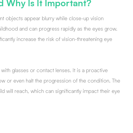
d Why Is It Important?
t objects appear blurry while close-up vision
childhood and can progress rapidly as the eyes grow.
icantly increase the risk of vision-threatening eye
with glasses or contact lenses. It is a proactive
low or even halt the progression of the condition. The
ild will reach, which can significantly impact their eye