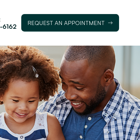
:
REQUEST AN APPOINTMENT
-6162