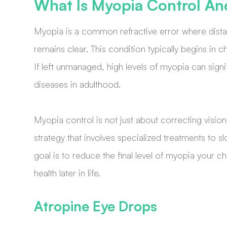
What Is Myopia Control An
Myopia is a common refractive error where distan
remains clear. This condition typically begins in 
If left unmanaged, high levels of myopia can signif
diseases in adulthood.
Myopia control is not just about correcting vision 
strategy that involves specialized treatments to s
goal is to reduce the final level of myopia your ch
health later in life.
Atropine Eye Drops