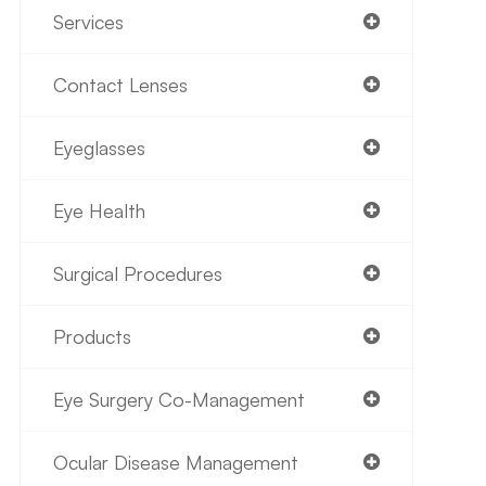
Services
Contact Lenses
Eyeglasses
Eye Health
Surgical Procedures
Products
Eye Surgery Co-Management
Ocular Disease Management