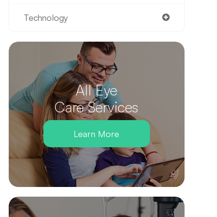
Technology
All Eye
Care Services
Learn More