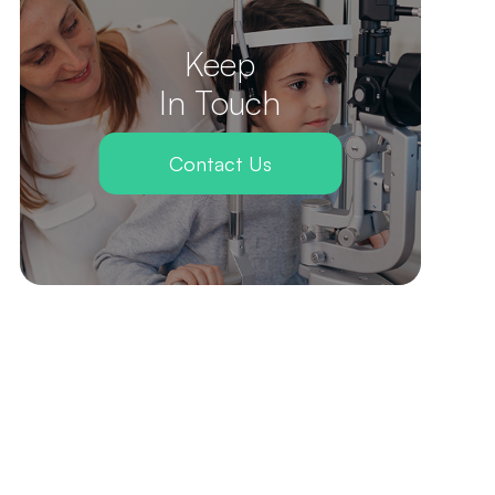
Keep
In Touch
Contact Us